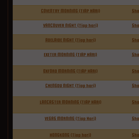
COVENTRY MORNING (TIAP HARI)
Sh
VANCOUVER NIGHT (Tiap hari)
Sh
ADELAIDE NIGHT (Tiap hari)
Sh
EXETER MORNING (TIAP HARI)
Sh
OXFORD MORNING (TIAP HARI)
Sh
CHENGDU NIGHT (Tiap hari)
Sh
LANCASTER MORNING (TIAP HARI)
Sh
VEGAS MORNING (Tiap Hari)
Sh
HONGKONG (Tiap hari)
Sh