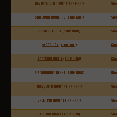
RESISTENCIA NIGHT (TIAP HARI)
Sh
SAN JUAN MORNING (Tiap hari)
Sh
PALMAS NIGHT (TIAP HARI)
Sh
VEGAS DAY (Tiap Hari)
Sh
TERESINA NIGHT (TIAP HARI)
Sh
BIRMINGHAM NIGHT (TIAP HARI)
Sh
MESQUITA NIGHT (TIAP HARI)
Sh
VALENCIA NIGHT (TIAP HARI)
Sh
LIMEIRA NIGHT (TIAP HARI)
Sh