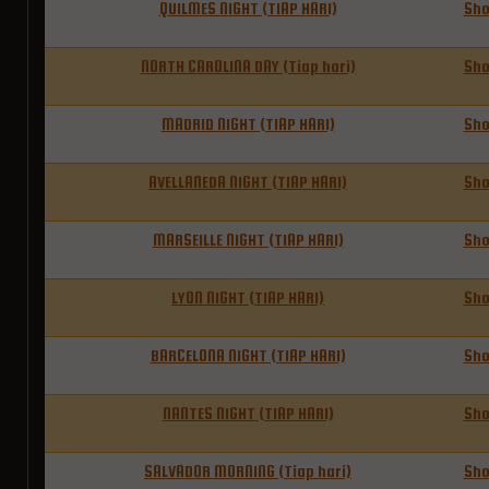
QUILMES NIGHT (TIAP HARI)
Sh
NORTH CAROLINA DAY (Tiap hari)
Sh
MADRID NIGHT (TIAP HARI)
Sh
AVELLANEDA NIGHT (TIAP HARI)
Sh
MARSEILLE NIGHT (TIAP HARI)
Sh
LYON NIGHT (TIAP HARI)
Sh
BARCELONA NIGHT (TIAP HARI)
Sh
NANTES NIGHT (TIAP HARI)
Sh
SALVADOR MORNING (Tiap hari)
Sh