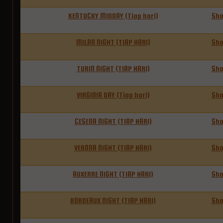
KENTUCKY MIDDAY (Tiap hari)
Sh
MILAN NIGHT (TIAP HARI)
Sh
TURIN NIGHT (TIAP HARI)
Sh
VIRGINIA DAY (Tiap hari)
Sh
CESENA NIGHT (TIAP HARI)
Sh
VERONA NIGHT (TIAP HARI)
Sh
AUXERRE NIGHT (TIAP HARI)
Sh
BORDEAUX NIGHT (TIAP HARI)
Sh