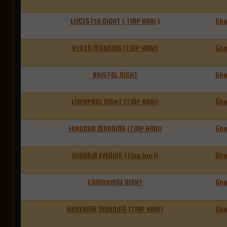
LEICESTER NIGHT ( TIAP HARI )
Sh
KYOTO MORNING (TIAP HARI)
Sh
BRISTOL NIGHT
Sh
LIVERPOOL NIGHT (TIAP HARI)
Sh
FUKUOKA MORNING (TIAP HARI)
Sh
GEORGIA EVENING (Tiap hari)
Sh
CAMBRIDGE NIGHT
Sh
OKAYAMA MORNING (TIAP HARI)
Sh