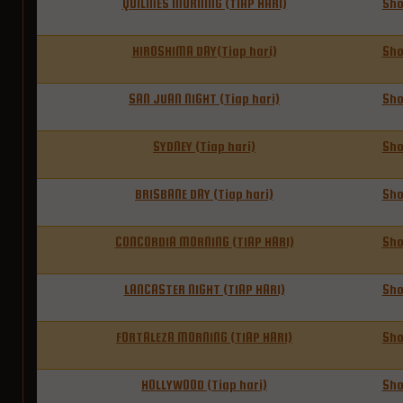
QUILMES MORNING (TIAP HARI)
Sh
HIROSHIMA DAY(Tiap hari)
Sh
SAN JUAN NIGHT (Tiap hari)
Sh
SYDNEY (Tiap hari)
Sh
BRISBANE DAY (Tiap hari)
Sh
CONCORDIA MORNING (TIAP HARI)
Sh
LANCASTER NIGHT (TIAP HARI)
Sh
FORTALEZA MORNING (TIAP HARI)
Sh
HOLLYWOOD (Tiap hari)
Sh