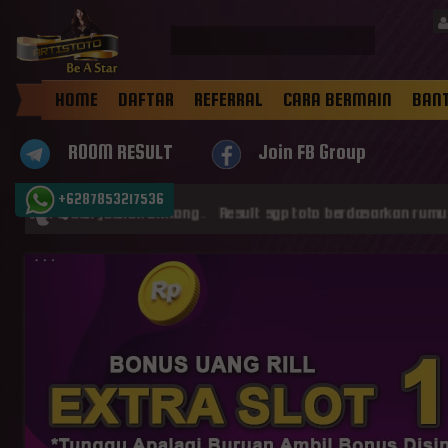
HOME
DAFTAR
REFERRAL
CARA BERMAIN
BAN
ROOM RESULT
Join FB Group
+6287853217536
an jadilah Bintang . Result sgp toto berdasarkan rumus konversi 