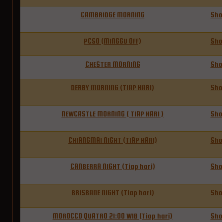
CAMBRIDGE MORNING
Sh
PCSO (MINGGU OFF)
Sh
CHESTER MORNING
Sh
DERBY MORNING (TIAP HARI)
Sh
NEWCASTLE MORNING ( TIAP HARI )
Sh
CHIANGMAI NIGHT (TIAP HARI)
Sh
CANBERRA NIGHT (Tiap hari)
Sh
BRISBANE NIGHT (Tiap hari)
Sh
MOROCCO QUATRO 21:00 WIB (Tiap hari)
Sh