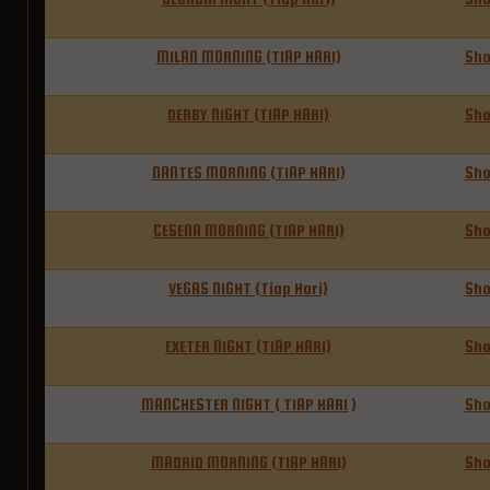
MILAN MORNING (TIAP HARI)
Sh
DERBY NIGHT (TIAP HARI)
Sh
NANTES MORNING (TIAP HARI)
Sh
CESENA MORNING (TIAP HARI)
Sh
VEGAS NIGHT (Tiap Hari)
Sh
EXETER NIGHT (TIAP HARI)
Sh
MANCHESTER NIGHT ( TIAP HARI )
Sh
MADRID MORNING (TIAP HARI)
Sh