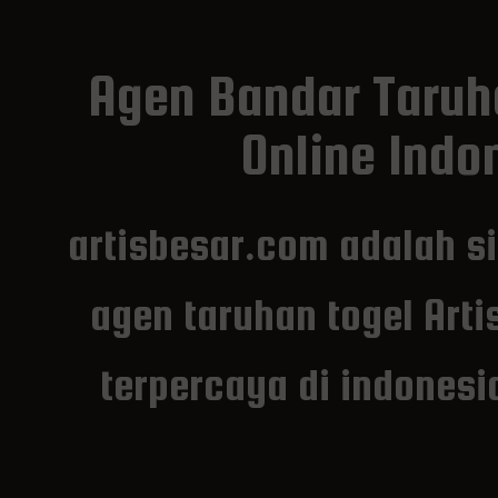
Agen Bandar Taruh
Online Indon
artisbesar.com adalah s
agen taruhan togel Arti
terpercaya di indones