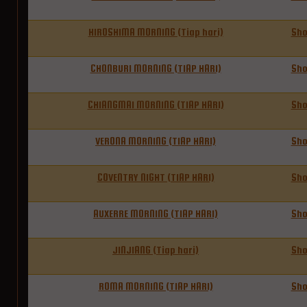
HIROSHIMA MORNING (Tiap hari)
Sh
CHONBURI MORNING (TIAP HARI)
Sh
CHIANGMAI MORNING (TIAP HARI)
Sh
VERONA MORNING (TIAP HARI)
Sh
COVENTRY NIGHT (TIAP HARI)
Sh
AUXERRE MORNING (TIAP HARI)
Sh
JINJIANG (Tiap hari)
Sh
ROMA MORNING (TIAP HARI)
Sh