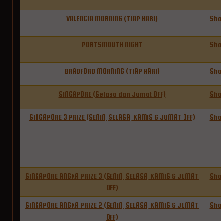
VALENCIA MORNING (TIAP HARI)
Sh
PORTSMOUTH NIGHT
Sh
BRADFORD MORNING (TIAP HARI)
Sh
SINGAPORE (Selasa dan Jumat OFF)
Sh
SINGAPORE 3 PRIZE (SENIN, SELASA, KAMIS & JUMAT OFF)
Sh
SINGAPORE ANGKA PRIZE 3 (SENIN, SELASA, KAMIS & JUMAT
Sh
OFF)
SINGAPORE ANGKA PRIZE 2 (SENIN, SELASA, KAMIS & JUMAT
Sh
OFF)