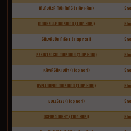
MENDOZA MORNING (TIAP HARI)
Sh
MARSEILLE MORNING (TIAP HARI)
Sh
SALVADOR NIGHT (Tiap hari)
Sh
RESISTENCIA MORNING (TIAP HARI)
Sh
KAWASAKI DAY (Tiap hari)
Sh
AVELLANEDA MORNING (TIAP HARI)
Sh
BULLSEYE (Tiap hari)
Sh
OXFORD NIGHT (TIAP HARI)
Sh