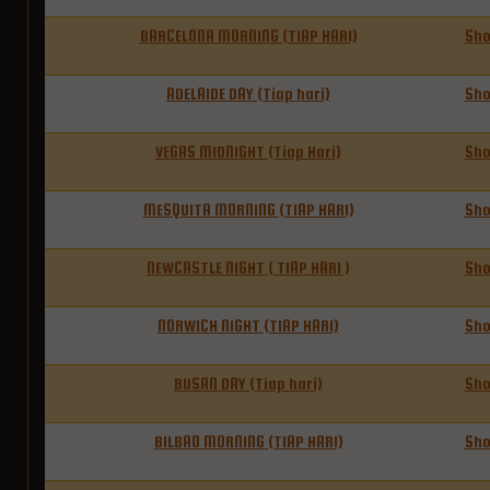
BARCELONA MORNING (TIAP HARI)
Sh
ADELAIDE DAY (Tiap hari)
Sh
VEGAS MIDNIGHT (Tiap Hari)
Sh
MESQUITA MORNING (TIAP HARI)
Sh
NEWCASTLE NIGHT ( TIAP HARI )
Sh
NORWICH NIGHT (TIAP HARI)
Sh
BUSAN DAY (Tiap hari)
Sh
BILBAO MORNING (TIAP HARI)
Sh