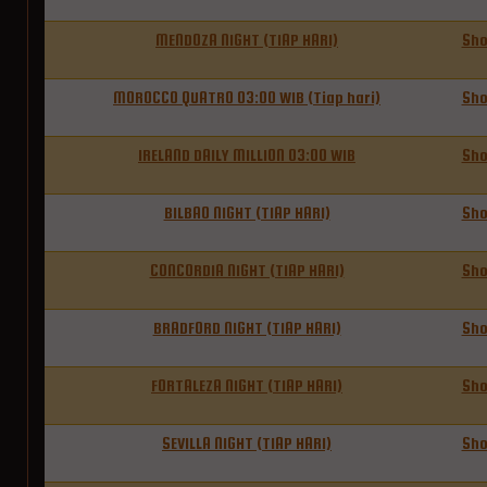
MENDOZA NIGHT (TIAP HARI)
Sh
MOROCCO QUATRO 03:00 WIB (Tiap hari)
Sh
IRELAND DAILY MILLION 03:00 WIB
Sh
BILBAO NIGHT (TIAP HARI)
Sh
CONCORDIA NIGHT (TIAP HARI)
Sh
BRADFORD NIGHT (TIAP HARI)
Sh
FORTALEZA NIGHT (TIAP HARI)
Sh
SEVILLA NIGHT (TIAP HARI)
Sh