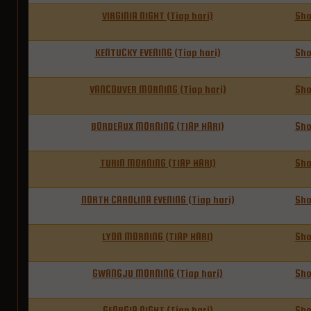
VIRGINIA NIGHT (Tiap hari)
Sh
KENTUCKY EVENING (Tiap hari)
Sh
VANCOUVER MORNING (Tiap hari)
Sh
BORDEAUX MORNING (TIAP HARI)
Sh
TURIN MORNING (TIAP HARI)
Sh
NORTH CAROLINA EVENING (Tiap hari)
Sh
LYON MORNING (TIAP HARI)
Sh
GWANGJU MORNING (Tiap hari)
Sh
GEORGIA NIGHT (Tiap hari)
Sh