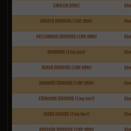
CHESTER NIGHT
Sh
NAGOYA MORNING (TIAP HARI)
Sh
RATCHABURI MORNING (TIAP HARI)
Sh
MIRAMAR (Tiap hari)
Sh
OSAKA MORNING (TIAP HARI)
Sh
BURIRAM MORNING (TIAP HARI)
Sh
CANBERRA MORNING (Tiap hari)
Sh
VEGAS EVENING (Tiap Hari)
Sh
BANGKOK MORNING (TIAP HARI)
Sh