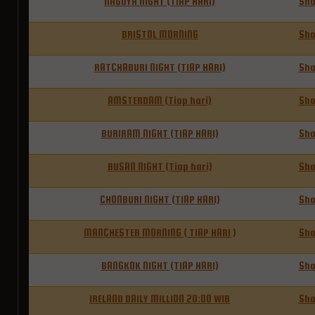
NAGOYA NIGHT (TIAP HARI)
Sh
BRISTOL MORNING
Sh
RATCHABURI NIGHT (TIAP HARI)
Sh
AMSTERDAM (Tiap hari)
Sh
BURIRAM NIGHT (TIAP HARI)
Sh
BUSAN NIGHT (Tiap hari)
Sh
CHONBURI NIGHT (TIAP HARI)
Sh
MANCHESTER MORNING ( TIAP HARI )
Sh
BANGKOK NIGHT (TIAP HARI)
Sh
IRELAND DAILY MILLION 20:00 WIB
Sh