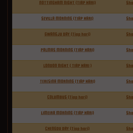
NOTTINGHAM NIGHT (TIAP HARI)
Sh
SEVILLA MORNING (TIAP HARI)
Sh
GWANGJU DAY (Tiap hari)
Sh
PALMAS MORNING (TIAP HARI)
Sh
LONDON NIGHT ( TIAP HARI )
Sh
TERESINA MORNING (TIAP HARI)
Sh
COLUMBUS (Tiap hari)
Sh
LIMEIRA MORNING (TIAP HARI)
Sh
CHENGDU DAY (Tiap hari)
Sh