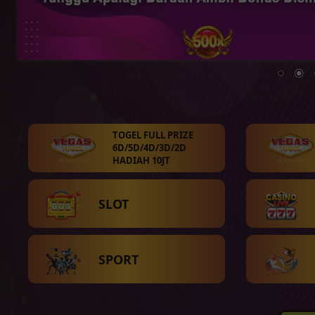
TOGEL FULL PRIZE
6D/5D/4D/3D/2D
HADIAH 10JT
SLOT
SPORT