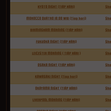
KYOTO NIGHT (TIAP HARI)
Sh
MOROCCO QUATRO 18:00 WIB (Tiap hari)
Sh
BIRMINGHAM MORNING (TIAP HARI)
Sh
FUKUOKA NIGHT (TIAP HARI)
Sh
LEICESTER MORNING ( TIAP HARI )
Sh
OSAKA NIGHT (TIAP HARI)
Sh
KAWASAKI NIGHT (Tiap hari)
Sh
OKAYAMA NIGHT (TIAP HARI)
Sh
LIVERPOOL MORNING (TIAP HARI)
Sh