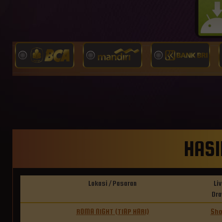
HASI
Lokasi / Pasaran
Liv
Dr
ROMA NIGHT (TIAP HARI)
Sh