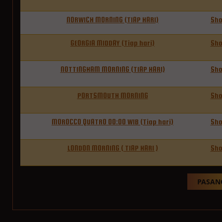
NORWICH MORNING (TIAP HARI)
Sh
GEORGIA MIDDAY (Tiap hari)
Sh
NOTTINGHAM MORNING (TIAP HARI)
Sh
PORTSMOUTH MORNING
Sh
MOROCCO QUATRO 00:00 WIB (Tiap hari)
Sh
LONDON MORNING ( TIAP HARI )
Sh
PASANG